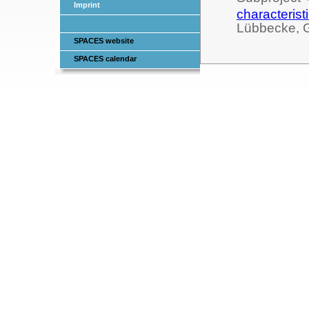
Imprint
characterist
Lübbecke, 
SPACES website
SPACES calendar