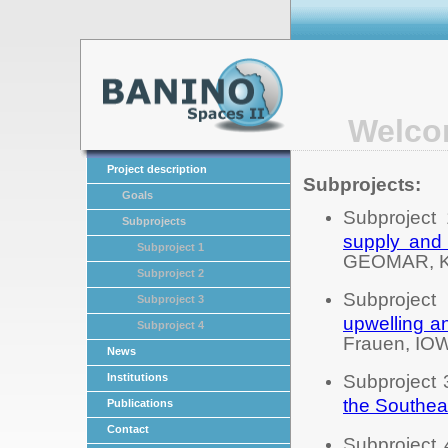
Welco
Project description
Subprojects:
Goals
Subproject
Subprojects
supply and 
Subproject 1
GEOMAR, Ki
Subproject 2
Subproject
Subproject 3
upwelling a
Subproject 4
Frauen, IO
News
Institutions
Subproject 
the Southeas
Publications
Contact
Subproject